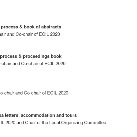
 process & book of abstracts
air and Co-chair of ECIL 2020
w process & proceedings book
-chair and Co-chair of ECIL 2020
-chair and Co-chair of ECIL 2020
sa letters, accommodation and tours
CIL 2020 and Chair of the Local Organizing Committee
e