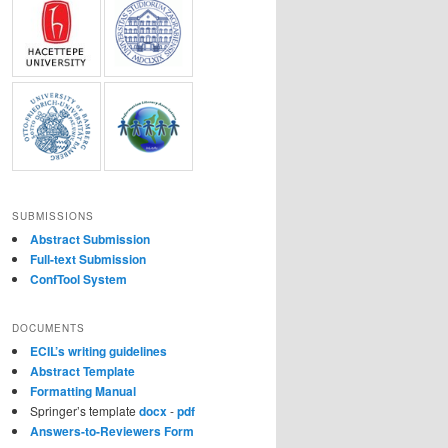
SUBMISSIONS
Abstract Submission
Full-text Submission
ConfTool System
DOCUMENTS
ECIL’s writing guidelines
Abstract Template
Formatting Manual
Springer’s template
docx
-
pdf
Answers-to-Reviewers Form