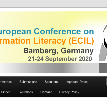
European Conference on
iteracy
mmittees
Submissions
Speakers
Important Dates
 Dinner
Excursions
Contact
Privacy Policy