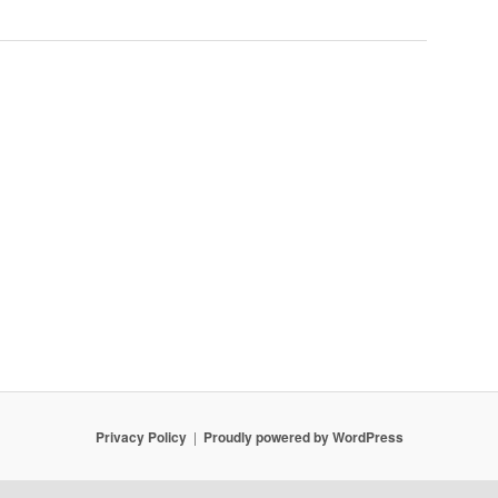
Privacy Policy
Proudly powered by WordPress