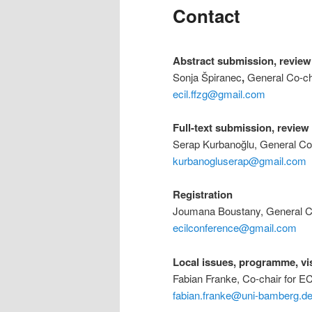
Contact
Abstract submission, review
Sonja Špiranec
,
General Co-ch
ecil.ffzg@gmail.com
Full-text submission, revie
Serap Kurbanoğlu, General Co
kurbanogluserap@gmail.com
Registration
Joumana Boustany, General Co
ecilconference@gmail.com
Local issues, programme, vi
Fabian Franke, Co-chair for E
fabian.franke@uni-bamberg.d