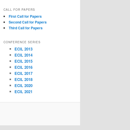
CALL FOR PAPERS
First Call for Papers
Second Call for Papers
Third Call for Papers
CONFERENCE SERIES
ECIL 2013
ECIL 2014
ECIL 2015
ECIL 2016
ECIL 2017
ECIL 2018
ECIL 2020
ECIL 2021