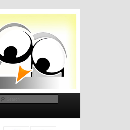
Search