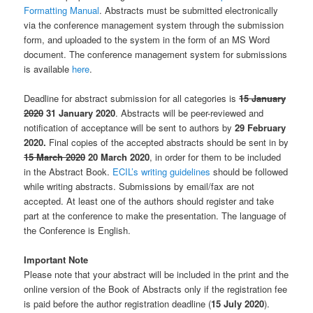
Formatting Manual
. Abstracts must be submitted electronically
via the conference management system through the submission
form, and uploaded to the system in the form of an MS Word
document. The conference management system for submissions
is available
here
.
Deadline for abstract submission for all categories is
15 January
2020
31 January 2020
. Abstracts will be peer-reviewed and
notification of acceptance will be sent to authors by
29 February
2020.
Final copies of the accepted abstracts should be sent in by
15 March 2020
20 March 2020
, in order for them to be included
in the Abstract Book.
ECIL’s writing guidelines
should be followed
while writing abstracts. Submissions by email/fax are not
accepted. At least one of the authors should register and take
part at the conference to make the presentation. The language of
the Conference is English.
Important Note
Please note that your abstract will be included in the print and the
online version of the Book of Abstracts only if the registration fee
is paid before the author registration deadline (
15 July 2020
).