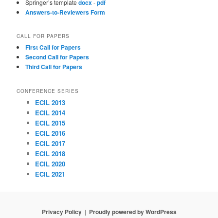
Springer’s template
docx
-
pdf
Answers-to-Reviewers Form
CALL FOR PAPERS
First Call for Papers
Second Call for Papers
Third Call for Papers
CONFERENCE SERIES
ECIL 2013
ECIL 2014
ECIL 2015
ECIL 2016
ECIL 2017
ECIL 2018
ECIL 2020
ECIL 2021
Privacy Policy
Proudly powered by WordPress