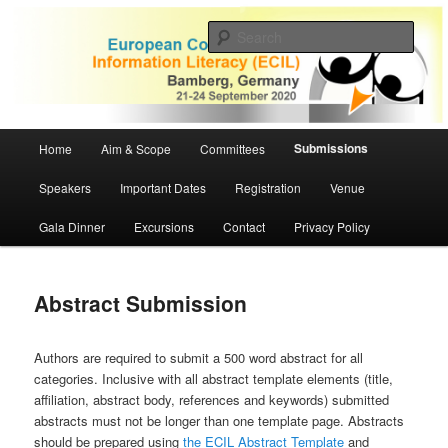
Skip
to
Sear
primary
content
ECIL 2020 | European Conference
on Information Literacy
Main
Submissions
Home
Aim & Scope
Committees
menu
Speakers
Important Dates
Registration
Venue
Gala Dinner
Excursions
Contact
Privacy Policy
Abstract Submission
Authors are required to submit a 500 word abstract for all
categories. Inclusive with all abstract template elements (title,
affiliation, abstract body, references and keywords) submitted
abstracts must not be longer than one template page. Abstracts
should be prepared using
the ECIL Abstract Template
and