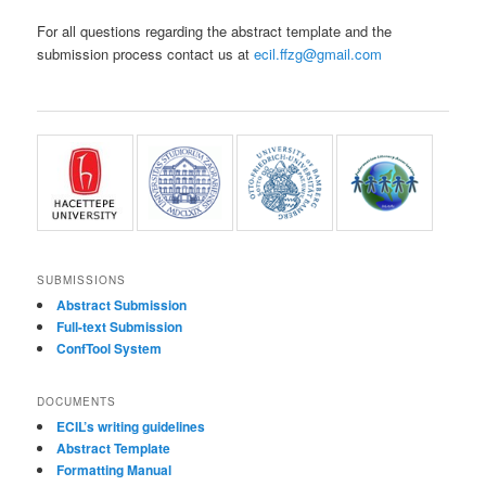
For all questions regarding the abstract template and the
submission process contact us at
ecil.ffzg@gmail.com
SUBMISSIONS
Abstract Submission
Full-text Submission
ConfTool System
DOCUMENTS
ECIL’s writing guidelines
Abstract Template
Formatting Manual